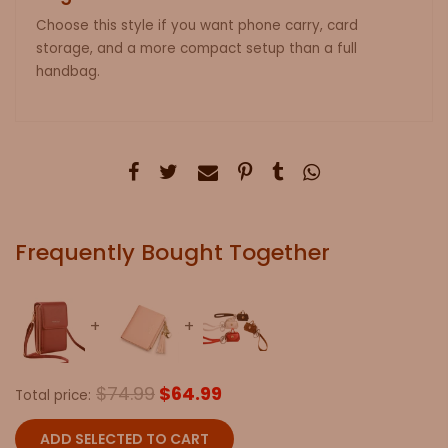
Choose this style if you want phone carry, card
storage, and a more compact setup than a full
handbag.
Frequently Bought Together
$74.99
$64.99
Total price:
ADD SELECTED TO CART