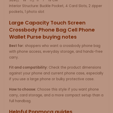
Size(L * W * H): 11 * 7 * 19 CM
Interior Structure: Buckle Pocket, 4 Card Slots, 2 zipper
pockets, 1 photo slot
Large Capacity Touch Screen
Crossbody Phone Bag Cell Phone
Wallet Purse buying notes
Best for:
shoppers who want a crossbody phone bag
with phone access, everyday storage, and hands-free
carry.
Fit and compatibility:
Check the product dimensions
against your phone and current phone case, especially
if you use a large phone or bulky protective case.
How to choose:
Choose this style if you want phone
carry, card storage, and a more compact setup than a
full handbag.
Helpful Popmoca guides