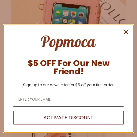
$5 OFF For Our New
Friend!
Sign up to our newsletter for $5 off your first order!
ACTIVATE DISCOUNT