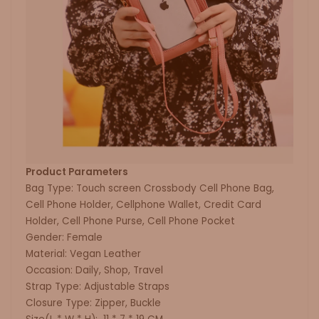
Product Parameters
Bag Type: Touch screen Crossbody Cell Phone Bag,
Cell Phone Holder, Cellphone Wallet, Credit Card
Holder, Cell Phone Purse, Cell Phone Pocket
Gender: Female
Material: Vegan Leather
Occasion: Daily, Shop, Travel
Strap Type: Adjustable Straps
Closure Type: Zipper, Buckle