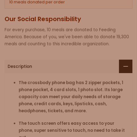
10 meals donated per order
Our Social Responsibility
For every purchase, 10 meals are donated to Feeding
America. Because of you, we've been able to donate 19,300
meals and counting to this incredible organization.
Description
The crossbody phone bag has 2 zipper pockets, 1
phone pocket, 4 card slots, 1 photo slot. Its large
capacity can meet your daily needs of storage
phone, credit cards, keys, lipsticks, cash,
headphones, tickets, and more.
The touch screen offers easy access to your
phone, super sensitive to touch, no need to take it