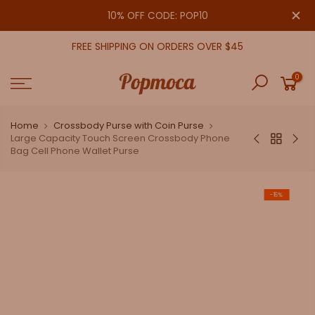
Skip
close
10% OFF CODE: POP10
to
content
FREE SHIPPING ON ORDERS OVER $45
0
Home
Crossbody Purse with Coin Purse
Large Capacity Touch Screen Crossbody Phone
Bag Cell Phone Wallet Purse
-16%