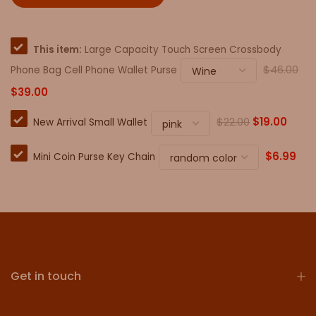
This item:
Large Capacity Touch Screen Crossbody
$46.00
Phone Bag Cell Phone Wallet Purse
$39.00
$22.00
$19.00
New Arrival Small Wallet
$6.99
Mini Coin Purse Key Chain
Get in touch