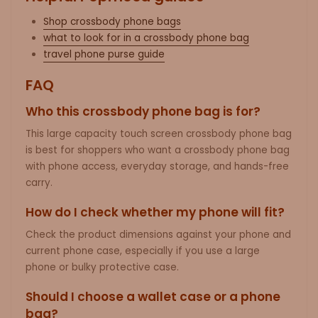
Shop crossbody phone bags
what to look for in a crossbody phone bag
travel phone purse guide
FAQ
Who this crossbody phone bag is for?
This large capacity touch screen crossbody phone bag
is best for shoppers who want a crossbody phone bag
with phone access, everyday storage, and hands-free
carry.
How do I check whether my phone will fit?
Check the product dimensions against your phone and
current phone case, especially if you use a large
phone or bulky protective case.
Should I choose a wallet case or a phone
bag?