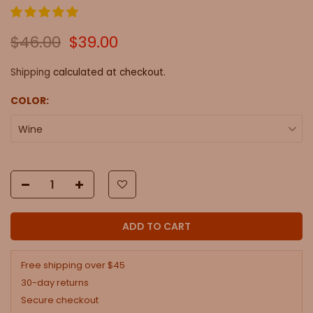
$46.00
$39.00
Shipping
calculated at checkout.
COLOR:
Wine
ADD TO CART
Free shipping over $45
30-day returns
Secure checkout