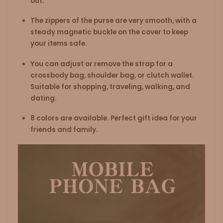
out.
The zippers of the purse are very smooth, with a
steady magnetic buckle on the cover to keep
your items safe.
You can adjust or remove the strap for a
crossbody bag, shoulder bag, or clutch wallet.
Suitable for shopping, traveling, walking, and
dating.
8 colors are available. Perfect gift idea for your
friends and family.