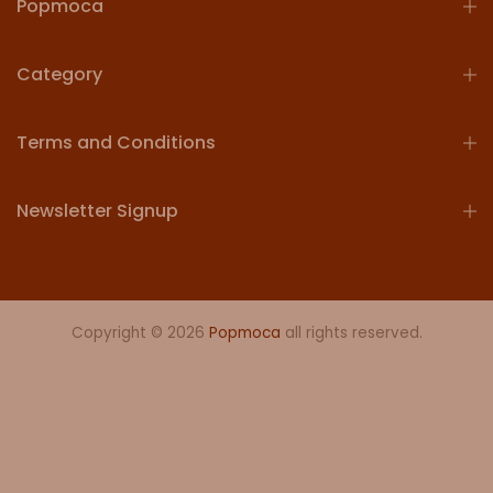
Popmoca
Category
Terms and Conditions
Newsletter Signup
Copyright © 2026
Popmoca
all rights reserved.