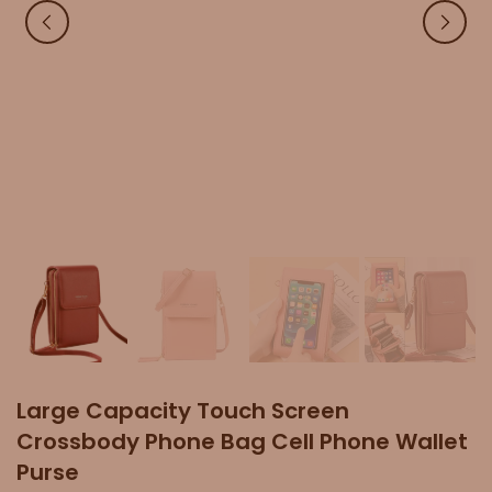
Large Capacity Touch Screen
Crossbody Phone Bag Cell Phone Wallet
Purse