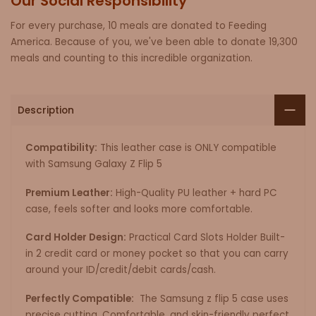
Our Social Responsibility
For every purchase, 10 meals are donated to Feeding
America. Because of you, we've been able to donate 19,300
meals and counting to this incredible organization.
Description
Compatibility:
This leather case is ONLY compatible
with Samsung Galaxy Z Flip 5
Premium Leather:
High-Quality PU leather + hard PC
case, feels softer and looks more comfortable.
Card Holder Design:
Practical Card Slots Holder Built-
in 2 credit card or money pocket so that you can carry
around your ID/credit/debit cards/cash.
Perfectly Compatible:
The Samsung z flip 5 case uses
precise cutting, Comfortable, and skin-friendly perfect