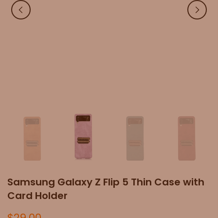
Samsung Galaxy Z Flip 5 Thin Case with
Card Holder
$29.00