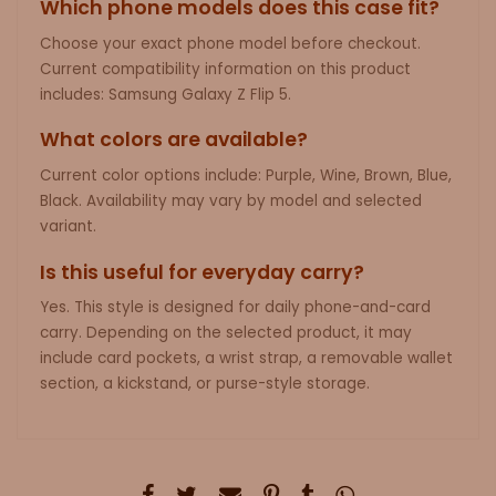
Which phone models does this case fit?
Choose your exact phone model before checkout.
Current compatibility information on this product
includes: Samsung Galaxy Z Flip 5.
What colors are available?
Current color options include: Purple, Wine, Brown, Blue,
Black. Availability may vary by model and selected
variant.
Is this useful for everyday carry?
Yes. This style is designed for daily phone-and-card
carry. Depending on the selected product, it may
include card pockets, a wrist strap, a removable wallet
section, a kickstand, or purse-style storage.