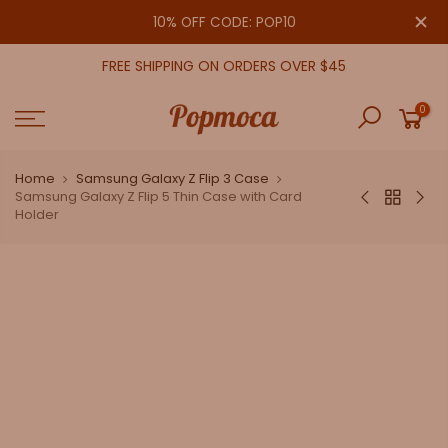
Skip
close
10% OFF CODE: POP10
to
content
FREE SHIPPING ON ORDERS OVER $45
0
Home
Samsung Galaxy Z Flip 3 Case
Samsung Galaxy Z Flip 5 Thin Case with Card
Holder