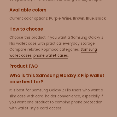
Available colors
Current color options:
Purple, Wine, Brown, Blue, Black
.
How to choose
Choose this product if you want a Samsung Galaxy Z
Flip wallet case with practical everyday storage.
Compare related Popmoca categories:
Samsung
wallet cases
,
phone wallet cases
.
Product FAQ
Who is this Samsung Galaxy Z Flip wallet
case best for?
It is best for Samsung Galaxy Z Flip users who want a
slim case with card-holder convenience, especially if
you want one product to combine phone protection
with wallet-style card access.