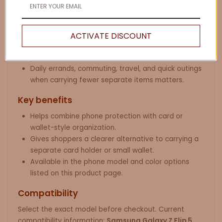
Samsung Galaxy Z Flip users who want a slim case
with card-holder convenience.
People comparing phone wallet cases, card-holder
ACTIVATE DISCOUNT
cases, wristlet phone cases, and everyday carry
phone accessories.
Daily errands, commuting, travel, and quick outings
when carrying fewer separate items matters.
Key benefits
Helps combine phone protection with card or
wallet-style organization.
Gives shoppers a clearer alternative to carrying a
separate card holder or small wallet.
Available in the phone model and color options
listed on this product page.
Compatibility
Select the exact model before checkout. Current
compatibility information:
Samsung Galaxy Z Flip 5
.