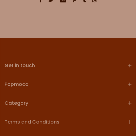
Get in touch
Popmoca
Category
Terms and Conditions