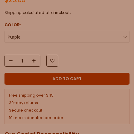
Shipping
calculated at checkout.
COLOR:
Purple
ADD TO CART
Free shipping over $45
30-day returns
Secure checkout
10 meals donated per order