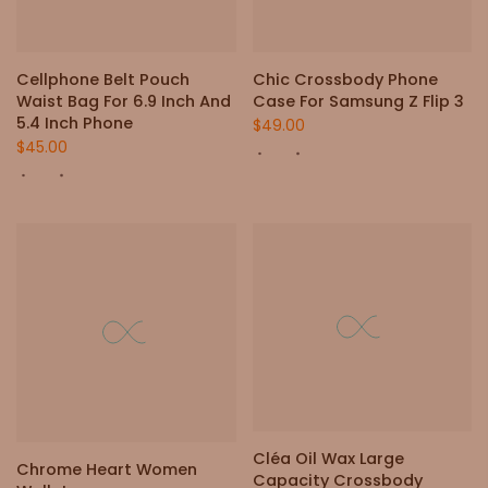
Cellphone Belt Pouch
Chic Crossbody Phone
Waist Bag For 6.9 Inch And
Case For Samsung Z Flip 3
5.4 Inch Phone
$49.00
$45.00
Cléa Oil Wax Large
Chrome Heart Women
Capacity Crossbody