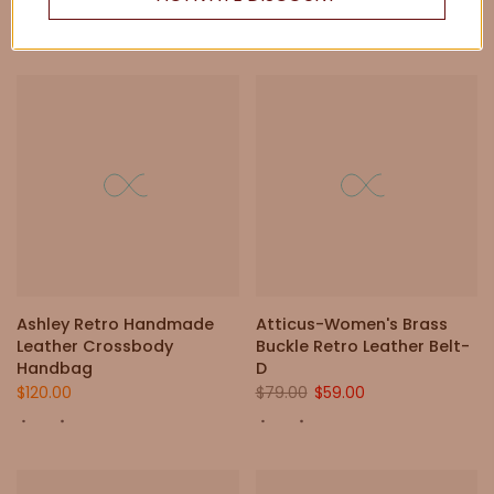
Ashley Retro Handmade
Atticus-Women's Brass
Leather Crossbody
Buckle Retro Leather Belt-
Handbag
D
$120.00
$79.00
$59.00