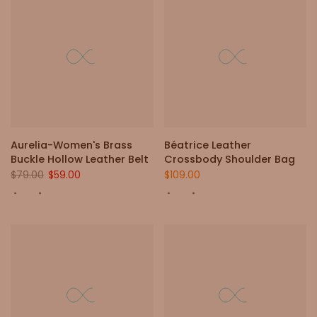
Aurelia-Women's Brass
Béatrice Leather
Buckle Hollow Leather Belt
Crossbody Shoulder Bag
$79.00
$59.00
$109.00