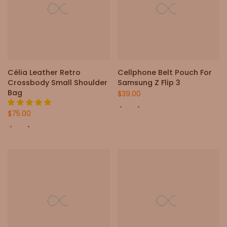
Célia Leather Retro
Cellphone Belt Pouch For
Crossbody Small Shoulder
Samsung Z Flip 3
Bag
$39.00
$75.00