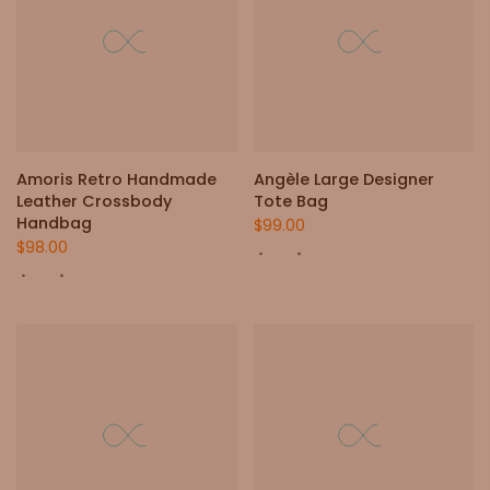
Amoris Retro Handmade
Angèle Large Designer
Leather Crossbody
Tote Bag
Handbag
$99.00
$98.00