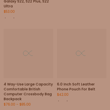
Galaxy S22, S22 Plus, S22
Ultra
$53.00
4 Way-Use Large Capacity
6.0 Inch Soft Leather
Comfortable British
Phone Pouch For Belt
Computer Crossbody Bag
$42.00
Backpack
$76.00
–
$85.00