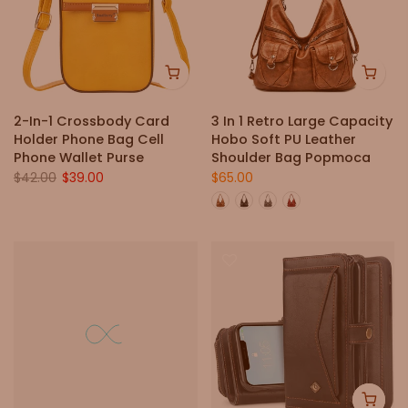
2-In-1 Crossbody Card
3 In 1 Retro Large Capacity
Holder Phone Bag Cell
Hobo Soft PU Leather
Phone Wallet Purse
Shoulder Bag Popmoca
$42.00
$39.00
$65.00