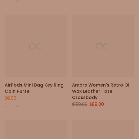
AirPods Mini Bag Key Ring
Ambre Women's Retro Oil
Coin Purse
Wax Leather Tote
Crossbody
$6.99
$159.00
$89.00