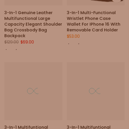
3-In-1 Genuine Leather
3-In-1 Multi-Functional
Multifunctional Large
Wristlet Phone Case
Capacity Elegant Shoulder
Wallet For IPhone 16 With
Bag Crossbody Bag
Removable Card Holder
Backpack
$53.00
$129.00
$69.00
3-In-1 Multifuntional
3-In-1 Multifuntional