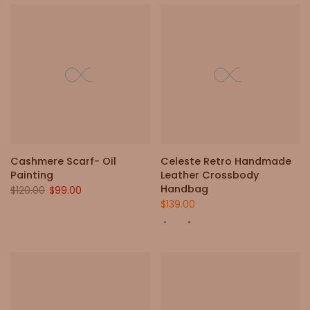
Cashmere Scarf- Oil
Celeste Retro Handmade
Painting
Leather Crossbody
Handbag
$120.00
$99.00
$139.00