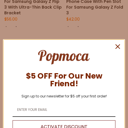
For Samsung Galaxy Z Flip
Phone Case With Pen Slot
3 With Ultra-Thin Back Clip
For Samsung Galaxy Z Fold
Bracket
3
$56.00
$42.00
$5 OFF For Our New
Friend!
Sign up to our newsletter for $5 off your first order!
Anti-Fall Protective Cover
Anti-Fall Protective Cover
Phone Case With Pen Slot
Phone Case With Pen Slot
For Samsung Galaxy Z Fold
For Samsung Z Fold 4
4
$42.00
ACTIVATE DISCOUNT
$42.00