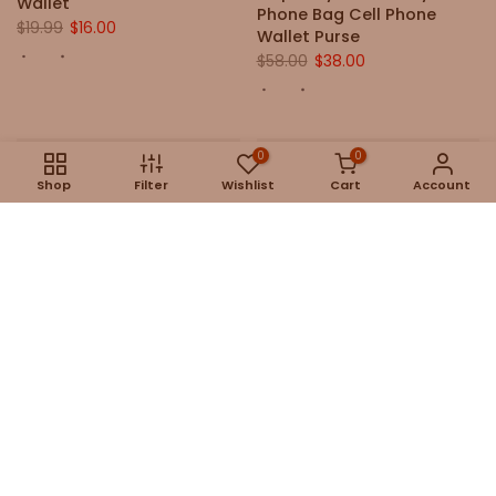
Wallet
Phone Bag Cell Phone
$19.99
$16.00
Wallet Purse
$58.00
$38.00
0
0
Shop
Filter
Wishlist
Cart
Account
Colette Leather Retro
Cordelia Retro Handmade
Crossbody Shoulder Bag
Leather Crossbody
Handbag
$79.00
$159.00