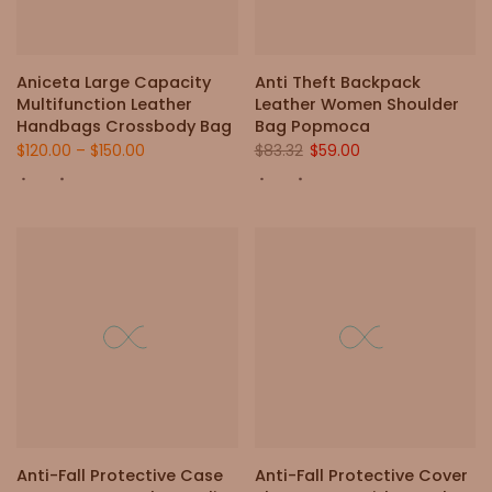
Aniceta Large Capacity
Anti Theft Backpack
Multifunction Leather
Leather Women Shoulder
Handbags Crossbody Bag
Bag Popmoca
$120.00
–
$150.00
$83.32
$59.00
Anti-Fall Protective Case
Anti-Fall Protective Cover