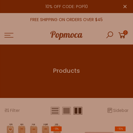
Skip
close
10% OFF CODE: POP10
to
content
FREE SHIPPING ON ORDERS OVER $45
0
Products
Filter
Sidebar
-81%
-16%