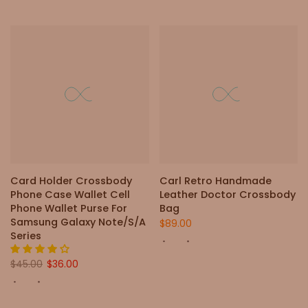
Card Holder Crossbody
Carl Retro Handmade
Phone Case Wallet Cell
Leather Doctor Crossbody
Phone Wallet Purse For
Bag
Samsung Galaxy Note/S/A
$89.00
Series
$45.00
$36.00