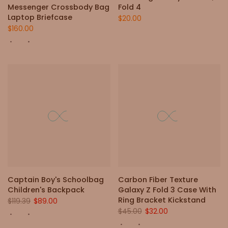
Messenger Crossbody Bag
Fold 4
Laptop Briefcase
$20.00
$160.00
Captain Boy's Schoolbag
Carbon Fiber Texture
Children's Backpack
Galaxy Z Fold 3 Case With
Ring Bracket Kickstand
$119.39
$89.00
$45.00
$32.00