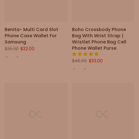
Benita- Multi Card Slot
Boho Crossbody Phone
Phone Case Wallet For
Bag With Wrist Strap |
Samsung
Wristlet Phone Bag Cell
Phone Wallet Purse
$35.00
$32.00
$46.99
$33.00