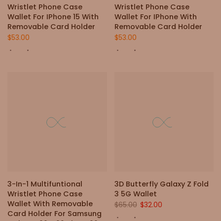
Wristlet Phone Case
Wristlet Phone Case
Wallet For IPhone 15 With
Wallet For IPhone With
Removable Card Holder
Removable Card Holder
$53.00
$53.00
-51%
3-In-1 Multifuntional
3D Butterfly Galaxy Z Fold
Wristlet Phone Case
3 5G Wallet
Wallet With Removable
$65.00
$32.00
Card Holder For Samsung