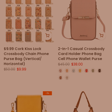
$9.99 Cork Kiss Lock
2-In-1 Casual Crossbody
Crossbody Chain Phone
Card Holder Phone Bag
Purse Bag (Vertical/
Cell Phone Wallet Purse
Horizontal)
$45.00
$38.00
$50.00
$9.99
-8%