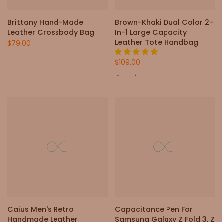
Brittany Hand-Made
Brown-Khaki Dual Color 2-
Leather Crossbody Bag
In-1 Large Capacity
Leather Tote Handbag
$79.00
$109.00
Caius Men's Retro
Capacitance Pen For
Handmade Leather
Samsung Galaxy Z Fold 3, Z