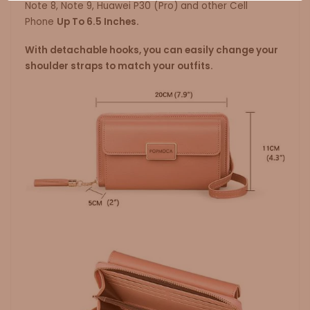
Note 8, Note 9, Huawei P30 (Pro) and other Cell
Phone
Up To 6.5 Inches.
With detachable hooks, you can easily change your
shoulder straps to match your outfits.