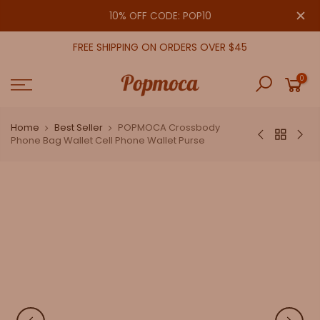
Skip
close
10% OFF CODE: POP10
to
content
FREE SHIPPING ON ORDERS OVER $45
0
Home
Best Seller
POPMOCA Crossbody
Phone Bag Wallet Cell Phone Wallet Purse