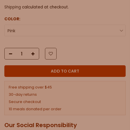
Shipping
calculated at checkout.
COLOR:
Pink
ADD TO CART
Free shipping over $45
30-day returns
Secure checkout
10 meals donated per order
Our Social Responsibility