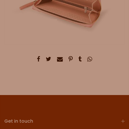
Get in touch