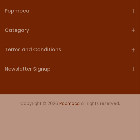
Popmoca
Category
Terms and Conditions
Newsletter Signup
Copyright © 2026
Popmoca
all rights reserved.