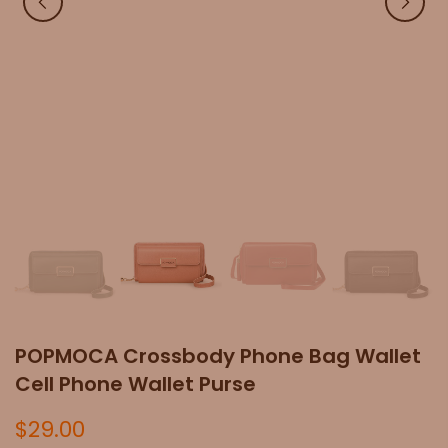
POPMOCA Crossbody Phone Bag Wallet
Cell Phone Wallet Purse
$29.00