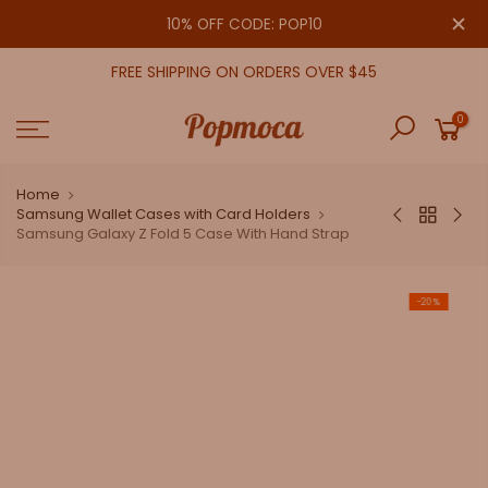
Skip
close
10% OFF CODE: POP10
to
content
FREE SHIPPING ON ORDERS OVER $45
0
Home
Samsung Wallet Cases with Card Holders
Samsung Galaxy Z Fold 5 Case With Hand Strap
-20%