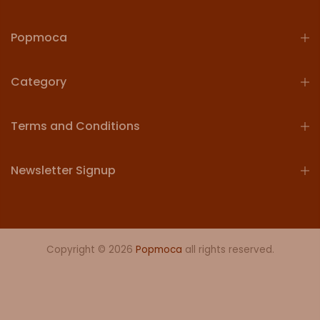
Popmoca
Category
Terms and Conditions
Newsletter Signup
Copyright © 2026
Popmoca
all rights reserved.