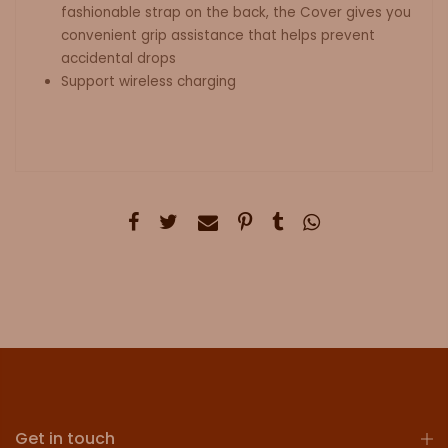
fashionable strap on the back, the Cover gives you
convenient grip assistance that helps prevent
accidental drops
Support wireless charging
Get in touch