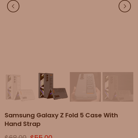
Samsung Galaxy Z Fold 5 Case With
Hand Strap
$68.00
$55.00