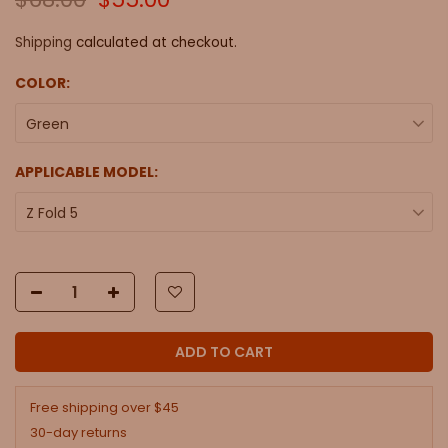
Shipping
calculated at checkout.
COLOR:
Green
APPLICABLE MODEL:
Z Fold 5
ADD TO CART
Free shipping over $45
30-day returns