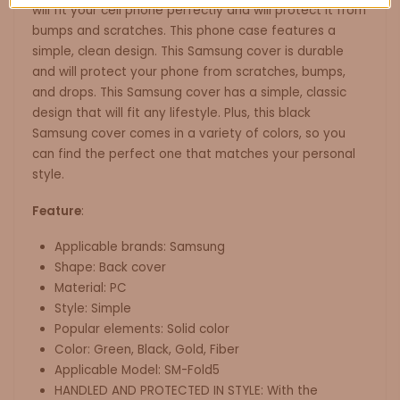
will fit your cell phone perfectly and will protect it from
bumps and scratches. This phone case features a
simple, clean design. This Samsung cover is durable
and will protect your phone from scratches, bumps,
and drops. This Samsung cover has a simple, classic
design that will fit any lifestyle. Plus, this black
Samsung cover comes in a variety of colors, so you
can find the perfect one that matches your personal
style.
Feature
:
Applicable brands: Samsung
Shape: Back cover
Material: PC
Style: Simple
Popular elements: Solid color
Color: Green, Black, Gold, Fiber
Applicable Model: SM-Fold5
HANDLED AND PROTECTED IN STYLE: With the