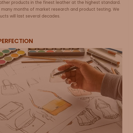
leather products in the finest leather at the highest standard.
 many months of market research and product testing. We
ucts will last several decades.
PERFECTION