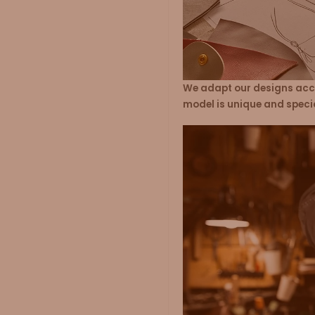
We adapt our designs acco
model is unique and speci