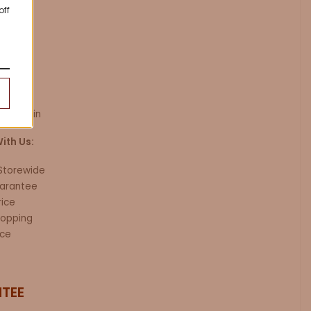
trap
off
 / 49.2in
ith Us:
 Storewide
arantee
rice
hopping
ice
TEE