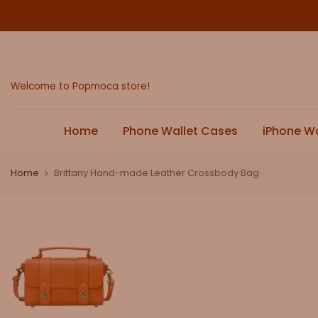
Skip
to
content
Welcome to Popmoca store!
Home
Phone Wallet Cases
iPhone W
Home
Brittany Hand-made Leather Crossbody Bag