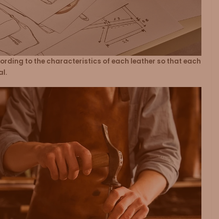
rding to the characteristics of each leather so that each
al.