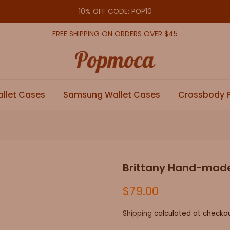
10% OFF CODE: POP10
FREE SHIPPING ON ORDERS OVER $45
allet Cases
Samsung Wallet Cases
Crossbody 
Brittany Hand-made
$79.00
Shipping
calculated at checkou