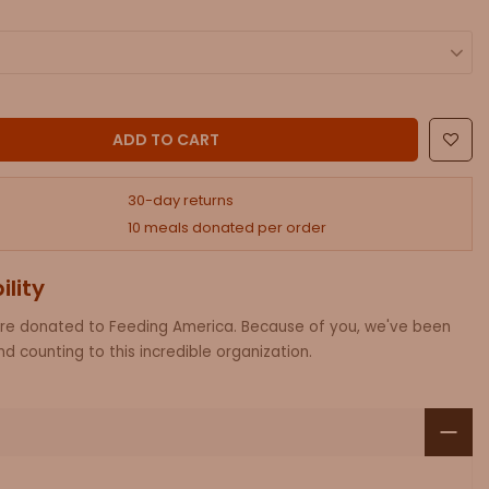
ADD AN RFID CROSSBODY PHONE PURSE.
ADD TO CART
30-day returns
10 meals donated per order
ility
are donated to Feeding America. Because of you, we've been
d counting to this incredible organization.