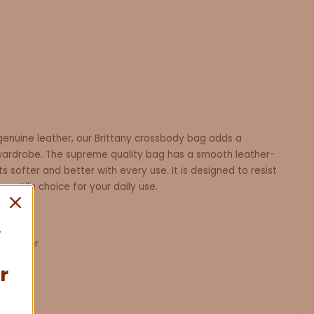
genuine leather, our Brittany crossbody bag adds a
wardrobe. The supreme quality bag has a smooth leather-
ts softer and better with every use. It is designed to resist
rsatile choice for your daily use.
 Leather
0.7kg
r