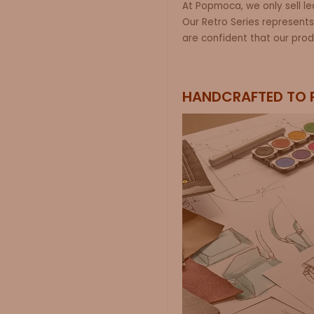
At
Popmoca
, we only sell 
Our
Retro
Series
represents
are confident that our prod
HANDCRAFTED TO 