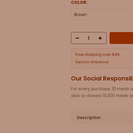
COLOR:
Brown
Free shipping over $45
Secure checkout
Our Social Responsib
For every purchase, 10 meals 
able to donate 19,300 meals an
Description