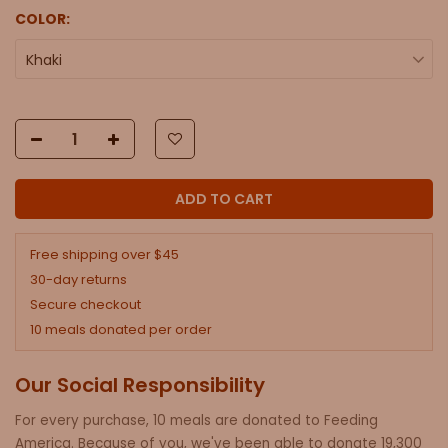
COLOR:
Khaki
ADD TO CART
Free shipping over $45
30-day returns
Secure checkout
10 meals donated per order
Our Social Responsibility
For every purchase, 10 meals are donated to Feeding
America. Because of you, we've been able to donate 19,300