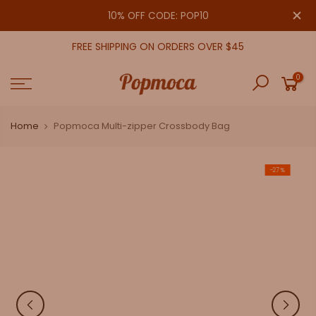
Skip
close
10% OFF CODE: POP10
to
content
FREE SHIPPING ON ORDERS OVER $45
0
Home
Popmoca Multi-zipper Crossbody Bag
-27%