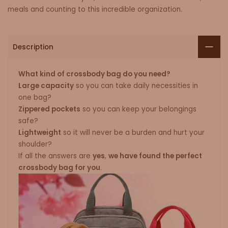
meals and counting to this incredible organization.
Description
What kind of crossbody bag do you need?
Large capacity
so you can take daily necessities in
one bag?
Zippered pockets
so you can keep your belongings
safe?
Lightweight
so it will never be a burden and hurt your
shoulder?
If all the answers are
yes
,
we have found the perfect
crossbody bag for you
.