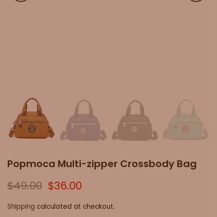
Popmoca Multi-zipper Crossbody Bag
$49.00
$36.00
Shipping
calculated at checkout.