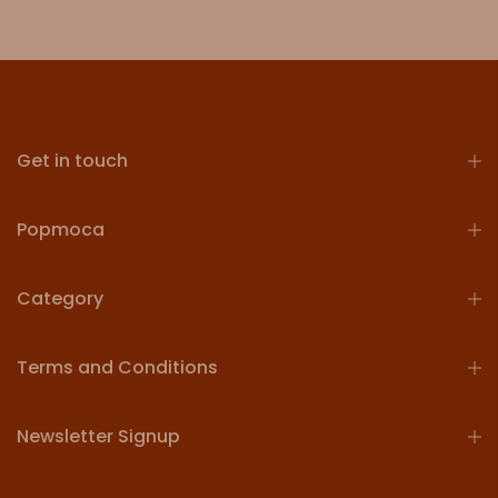
Get in touch
Popmoca
Category
Terms and Conditions
Newsletter Signup