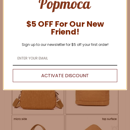
$5 OFF For Our New
Friend!
Sign up to our newsletter for $5 off your first order!
ACTIVATE DISCOUNT