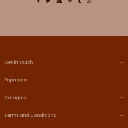
Get in touch
Popmoca
Category
Terms and Conditions