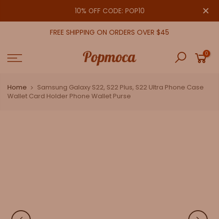
Skip
close
10% OFF CODE: POP10
to
content
FREE SHIPPING ON ORDERS OVER $45
0
Home
Samsung Galaxy S22, S22 Plus, S22 Ultra Phone Case
Wallet Card Holder Phone Wallet Purse