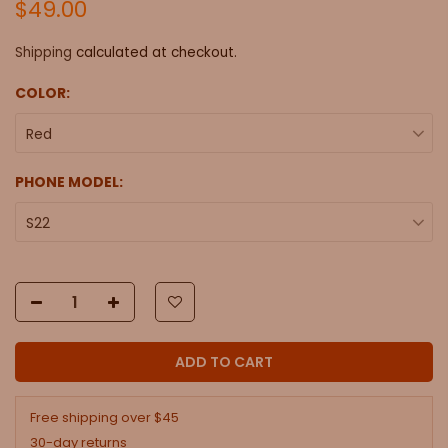
$49.00
Shipping
calculated at checkout.
COLOR:
Red
PHONE MODEL:
S22
ADD TO CART
Free shipping over $45
30-day returns