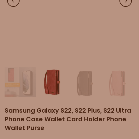
Samsung Galaxy S22, S22 Plus, S22 Ultra
Phone Case Wallet Card Holder Phone
Wallet Purse