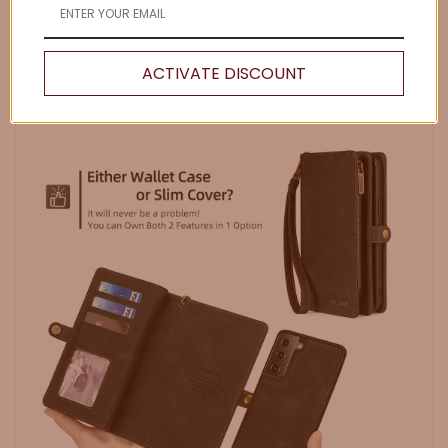
ACTIVATE DISCOUNT