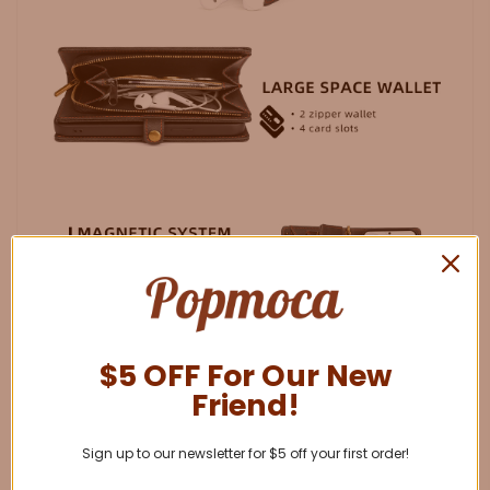
$5 OFF For Our New
Friend!
Sign up to our newsletter for $5 off your first order!