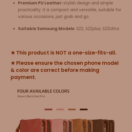
Premium PU Leather:
stylish design and simple
practicality. It is compact and versatile, suitable for
various occasions, just grab and go.
Suitable Samsung Models
:
S22, S22plus, S22Ultra
★ This product is NOT a one-size-fits-all.
★ Please ensure the chosen phone model
& color are correct before making
payment.