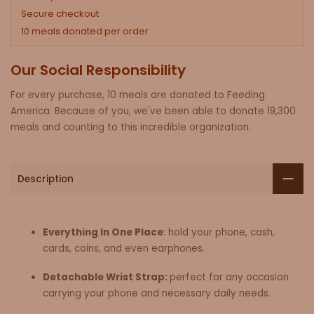
Secure checkout
10 meals donated per order
Our Social Responsibility
For every purchase, 10 meals are donated to Feeding
America. Because of you, we've been able to donate 19,300
meals and counting to this incredible organization.
Description
Everything In One Place
: hold your phone, cash,
cards, coins, and even earphones.
Detachable Wrist Strap:
perfect for any occasion
carrying your phone and necessary daily needs.