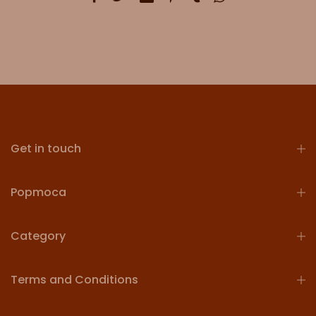
Get in touch
Popmoca
Category
Terms and Conditions