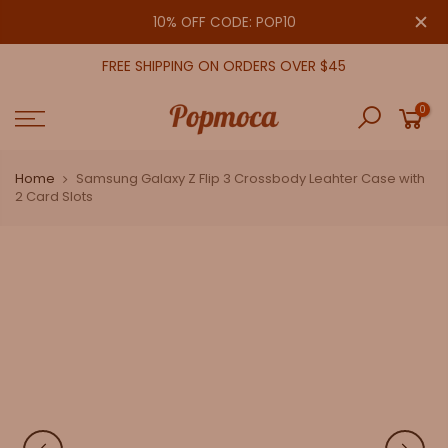
Skip
close
10% OFF CODE: POP10
to
content
FREE SHIPPING ON ORDERS OVER $45
0
Home
Samsung Galaxy Z Flip 3 Crossbody Leahter Case with
2 Card Slots