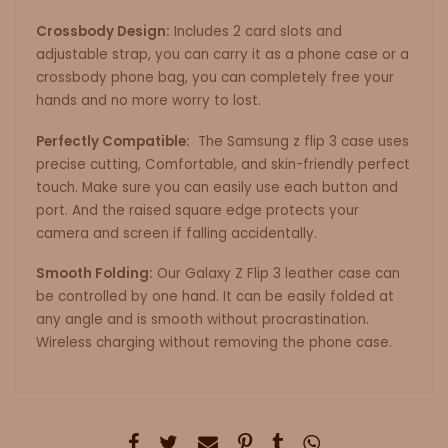
Crossbody Design:
Includes 2 card slots and
adjustable strap, you can carry it as a phone case or a
crossbody phone bag, you can completely free your
hands and no more worry to lost.
Perfectly Compatible:
The Samsung z flip 3 case uses
precise cutting, Comfortable, and skin-friendly perfect
touch. Make sure you can easily use each button and
port. And the raised square edge protects your
camera and screen if falling accidentally.
Smooth Folding:
Our Galaxy Z Flip 3 leather case can
be controlled by one hand. It can be easily folded at
any angle and is smooth without procrastination.
Wireless charging without removing the phone case.