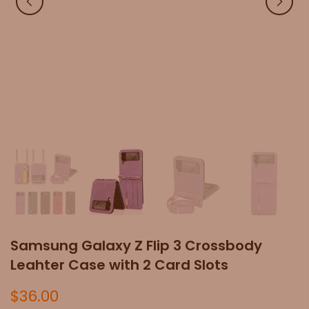
Samsung Galaxy Z Flip 3 Crossbody
Leahter Case with 2 Card Slots
$36.00