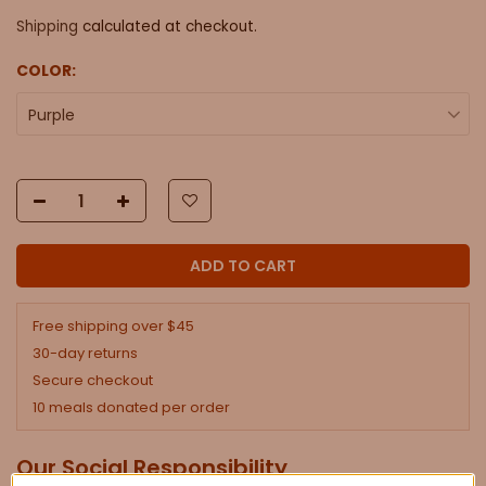
Shipping
calculated at checkout.
COLOR:
Purple
ADD TO CART
Free shipping over $45
30-day returns
Secure checkout
10 meals donated per order
Our Social Responsibility