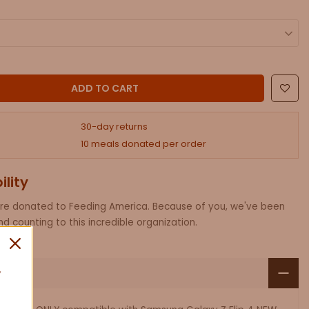
ADD AN RFID CROSSBODY PHONE PURSE.
ADD TO CART
30-day returns
10 meals donated per order
ility
are donated to Feeding America. Because of you, we've been
d counting to this incredible organization.