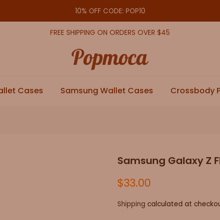
10% OFF CODE: POP10
FREE SHIPPING ON ORDERS OVER $45
allet Cases
Samsung Wallet Cases
Crossbody 
Samsung Galaxy Z Fl
$33.00
Shipping
calculated at checkou