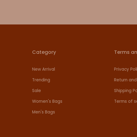
Category
Terms an
New Arrival
Privacy Pol
Trending
Return and
Sale
Shipping Po
Women's Bags
Terms of s
Men's Bags