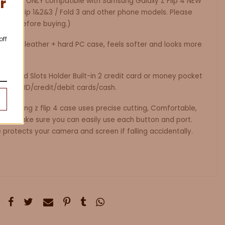
r
 case is ONLY compatible with Samsung Galaxy Z Flip 4 NEW
laxy Z Flip 1&2&3 / Fold 3 and other phone models. Please
fully before buying.)
off
ity PU leather + hard PC case, feels softer and looks more
cal Card Slots Holder Built-in 2 credit card or money pocket
d your ID/credit/debit cards/cash.
Samsung z flip 4 case uses precise cutting, Comfortable,
ouch. Make sure you can easily use each button and port.
protects your camera and screen if falling accidentally.