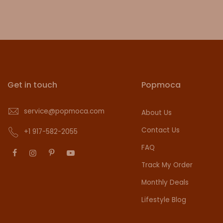
Get in touch
Popmoca
service@popmoca.com
About Us
Contact Us
+1 917-582-2055
FAQ
Track My Order
Monthly Deals
Lifestyle Blog