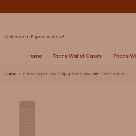
Skip
to
content
Welcome to Popmoca store!
Home
Phone Wallet Cases
iPhone W
Home
Samsung Galaxy Z Flip 4 Thin Case with Card Holder