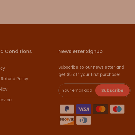
d Conditions
Newsletter Signup
Subscribe to our newsletter and
icy
get $5 off your first purchase!
 Refund Policy
licy
Subscribe
ervice